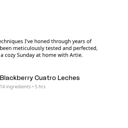
echniques I've honed through years of
been meticulously tested and perfected,
a cozy Sunday at home with Artie.
Blackberry Cuatro Leches
14
ingredients
•
5 hrs