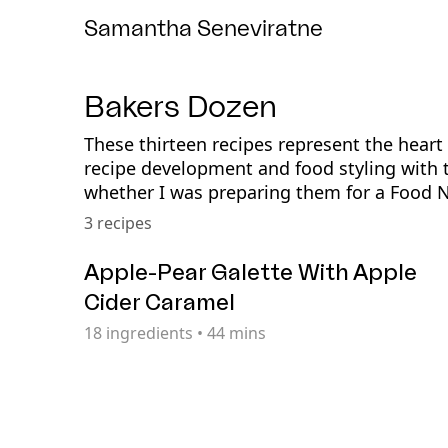
Samantha Seneviratne
Bakers Dozen
These thirteen recipes represent the hear
recipe development and food styling with 
whether I was preparing them for a Food 
3 recipes
Apple-Pear Galette With Apple
Cider Caramel
18
ingredients
•
44 mins