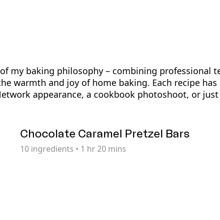
t of my baking philosophy – combining professional t
the warmth and joy of home baking. Each recipe has 
Network appearance, a cookbook photoshoot, or just 
Chocolate Caramel Pretzel Bars
10
ingredients
•
1 hr 20 mins